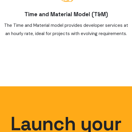
Time and Material Model (T&M)
The Time and Material model provides developer services at
an hourly rate, ideal for projects with evolving requirements.
Launch your