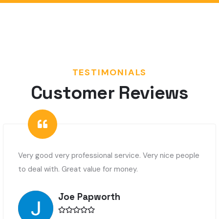
TESTIMONIALS
Customer Reviews
Very good very professional service. Very nice people
to deal with. Great value for money.
Joe Papworth