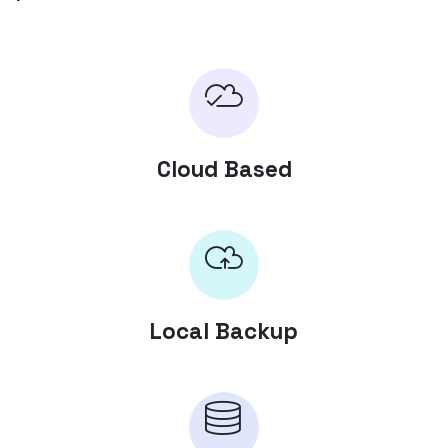
Cloud Based
Local Backup