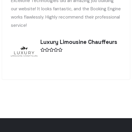
Excellone Technologies did an amazing job building
our website! It looks fantastic, and the Booking Engine
works flawlessly. Highly recommend their professional
service!
Luxury Limousine Chauffeurs