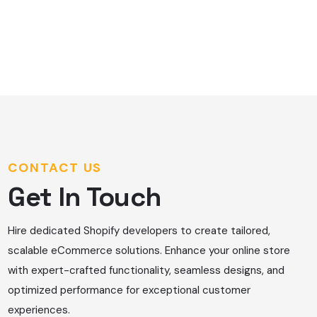
CONTACT US
Get In Touch
Hire dedicated Shopify developers to create tailored,
scalable eCommerce solutions. Enhance your online store
with expert-crafted functionality, seamless designs, and
optimized performance for exceptional customer
experiences.