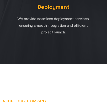
Deployment
We provide seamless deployment services,
ensuring smooth integration and efficient
project launch.
ABOUT OUR COMPANY