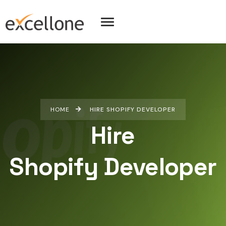
HOME
HIRE SHOPIFY DEVELOPER
Hire
Shopify Developer