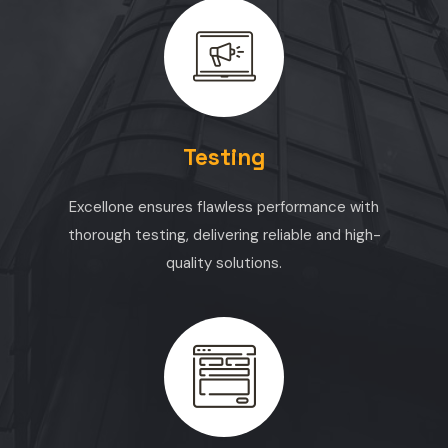
Testing
Excellone ensures flawless performance with
thorough testing, delivering reliable and high-
quality solutions.