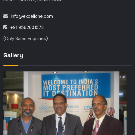
info@excellone.com
+91 9562631572
(Only Sales Enquiries)
Gallery