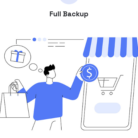
Full Backup