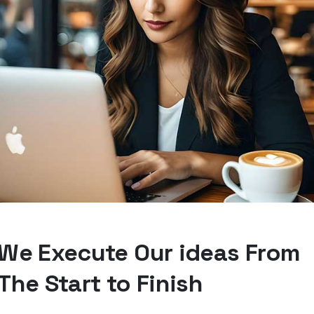
We Execute Our ideas From
The Start to Finish