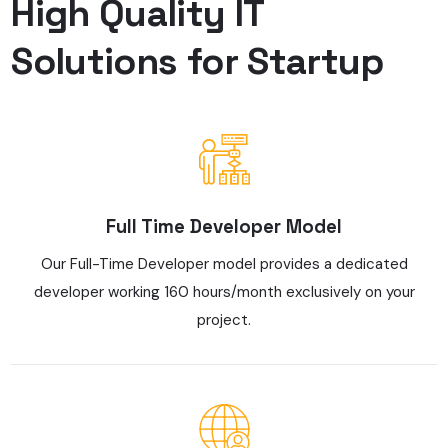
High Quality IT
Solutions for Startup
Full Time Developer Model
Our Full-Time Developer model provides a dedicated
developer working 160 hours/month exclusively on your
project.