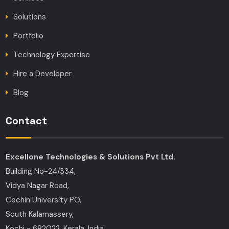
Solutions
Portfolio
Technology Expertise
Hire a Developer
Blog
Contact
Excellone Technologies & Solutions Pvt Ltd.
Building No-24/334,
Vidya Nagar Road,
Cochin University PO,
South Kalamassery,
Kochi - 682022, Kerala, India.