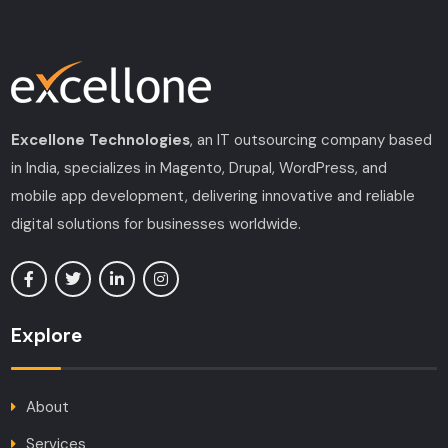
Excellone Technologies
, an IT outsourcing company based
in India, specializes in Magento, Drupal, WordPress, and
mobile app development, delivering innovative and reliable
digital solutions for businesses worldwide.
Explore
About
Services