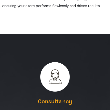
—ensuring your store performs flawlessly and drives results.
Consultancy