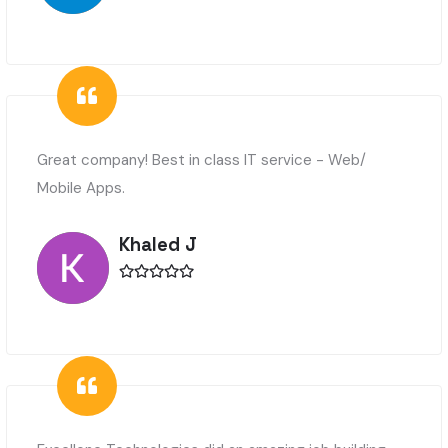
Great company! Best in class IT service - Web/
Mobile Apps.
Khaled J