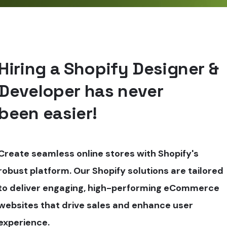
Hiring a Shopify Designer &
Developer has never
been easier!
Create seamless online stores with Shopify's
robust platform. Our Shopify solutions are tailored
to deliver engaging, high-performing eCommerce
websites that drive sales and enhance user
experience.