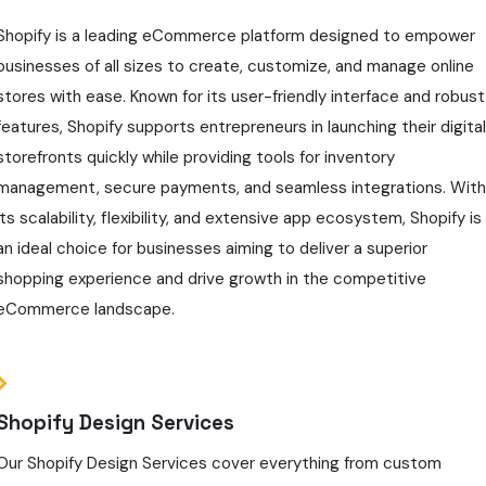
Shopify is a leading eCommerce platform designed to empower
businesses of all sizes to create, customize, and manage online
stores with ease. Known for its user-friendly interface and robust
features, Shopify supports entrepreneurs in launching their digita
storefronts quickly while providing tools for inventory
management, secure payments, and seamless integrations. Wit
its scalability, flexibility, and extensive app ecosystem, Shopify is
an ideal choice for businesses aiming to deliver a superior
shopping experience and drive growth in the competitive
eCommerce landscape.
Shopify Design Services
Our Shopify Design Services cover everything from custom