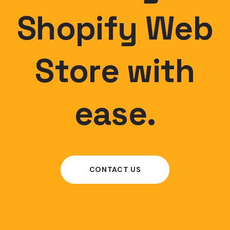
Shopify Web
Store with
ease.
CONTACT US