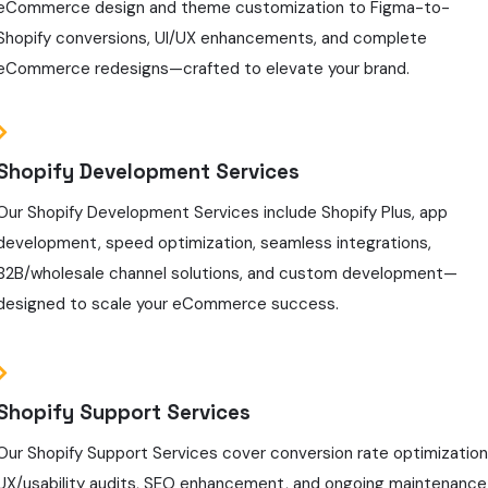
eCommerce design and theme customization to Figma-to-
Shopify conversions, UI/UX enhancements, and complete
eCommerce redesigns—crafted to elevate your brand.
Shopify Development Services
Our Shopify Development Services include Shopify Plus, app
development, speed optimization, seamless integrations,
B2B/wholesale channel solutions, and custom development—
designed to scale your eCommerce success.
Shopify Support Services
Our Shopify Support Services cover conversion rate optimization
UX/usability audits, SEO enhancement, and ongoing maintenance