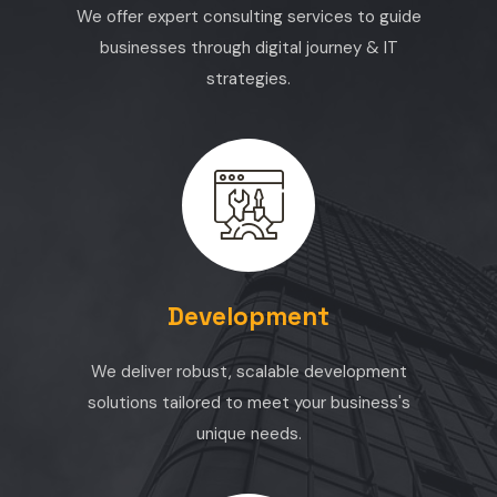
We offer expert consulting services to guide
businesses through digital journey & IT
strategies.
Development
We deliver robust, scalable development
solutions tailored to meet your business's
unique needs.