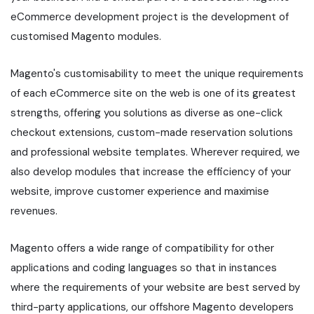
eCommerce development project is the development of
customised Magento modules.
Magento's customisability to meet the unique requirements
of each eCommerce site on the web is one of its greatest
strengths, offering you solutions as diverse as one-click
checkout extensions, custom-made reservation solutions
and professional website templates. Wherever required, we
also develop modules that increase the efficiency of your
website, improve customer experience and maximise
revenues.
Magento offers a wide range of compatibility for other
applications and coding languages so that in instances
where the requirements of your website are best served by
third-party applications, our offshore Magento developers