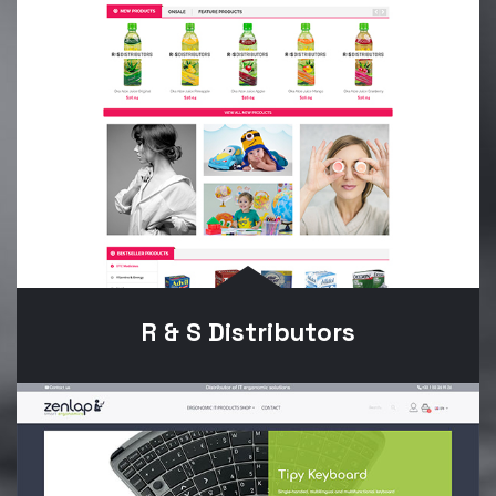
R & S Distributors