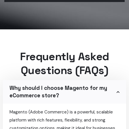
Frequently Asked
Questions (FAQs)
Why should I choose Magento for my
eCommerce store?
Magento (Adobe Commerce) is a powerful, scalable
platform with rich features, flexibility, and strong
customization options, making it ideal for businesses