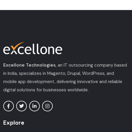
Excellone Technologies
, an IT outsourcing company based
in India, specializes in Magento, Drupal, WordPress, and
mobile app development, delivering innovative and reliable
digital solutions for businesses worldwide.
Explore