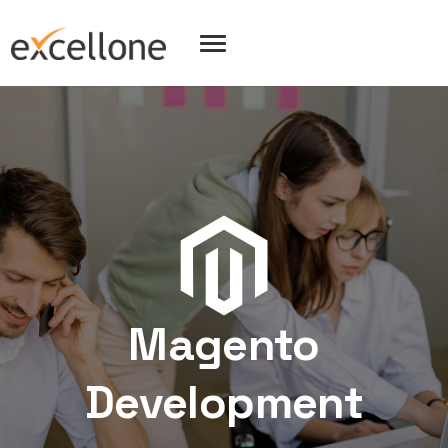
Magento
Development