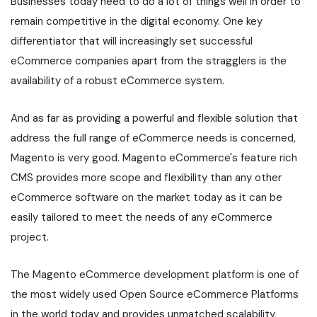
Businesses today need to do a lot of things well in order to
remain competitive in the digital economy. One key
differentiator that will increasingly set successful
eCommerce companies apart from the stragglers is the
availability of a robust eCommerce system.
And as far as providing a powerful and flexible solution that
address the full range of eCommerce needs is concerned,
Magento is very good. Magento eCommerce's feature rich
CMS provides more scope and flexibility than any other
eCommerce software on the market today as it can be
easily tailored to meet the needs of any eCommerce
project.
The Magento eCommerce development platform is one of
the most widely used Open Source eCommerce Platforms
in the world today and provides unmatched scalability,