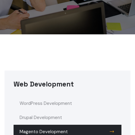
Web Development
WordPress Development
Drupal Development
Magento Development