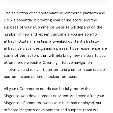
The selection of an appropriate eCommerce platform and
CMS is essential in creating your online store, and the
success of your eCommerce website will depend on the
number of new and repeat customers you are able to
attract. Digital marketing, a tweaked content strategy,
attractive visual design and a pleasant user experience are
some of the factors that will help bring new visitors to your
eCommerce website. Creating intuitive navigation,
innovative and relevant content and a smooth can ensure
customers and secure checkout process.
All your eCommerce needs can be fully met with our
Magento web development services. And even after your
Magento eCommerce website is built and deployed, our
offshore Magento development and support team will