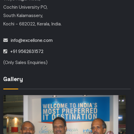
Cochin University PO,
South Kalamassery,
Kochi - 682022, Kerala, India.
info@excellone.com
+91 9562631572
(Only Sales Enquiries)
Gallery