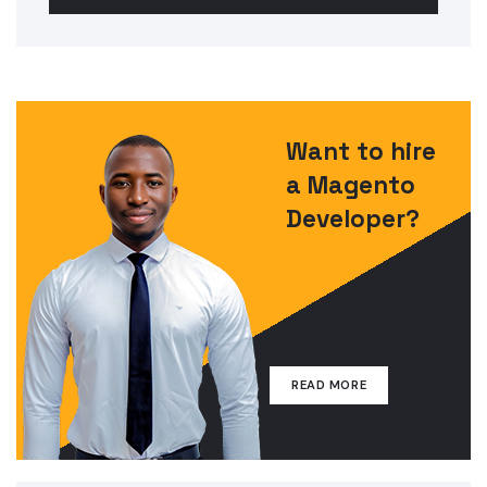
Want to hire
a Magento
Developer?
READ MORE