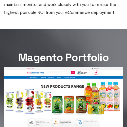
maintain, monitor and work closely with you to realise the
highest possible ROI from your eCommerce deployment.
Magento Portfolio