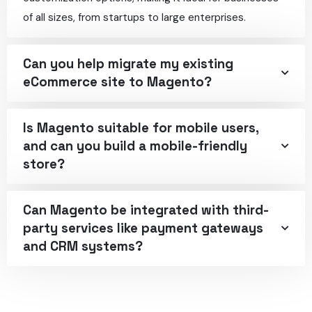
of all sizes, from startups to large enterprises.
Can you help migrate my existing
eCommerce site to Magento?
Is Magento suitable for mobile users,
and can you build a mobile-friendly
store?
Can Magento be integrated with third-
party services like payment gateways
and CRM systems?