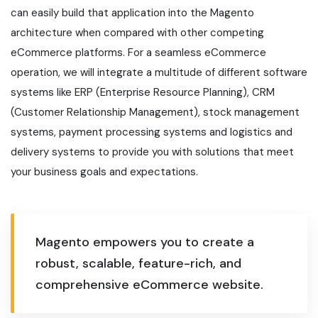
can easily build that application into the Magento
architecture when compared with other competing
eCommerce platforms. For a seamless eCommerce
operation, we will integrate a multitude of different software
systems like ERP (Enterprise Resource Planning), CRM
(Customer Relationship Management), stock management
systems, payment processing systems and logistics and
delivery systems to provide you with solutions that meet
your business goals and expectations.
Magento empowers you to create a
robust, scalable, feature-rich, and
comprehensive eCommerce website.