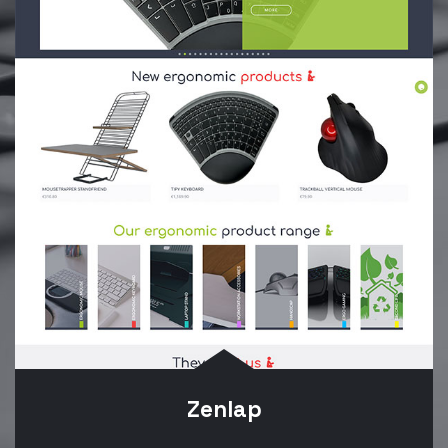
Zenlap