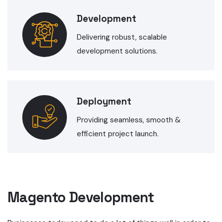
Development
Delivering robust, scalable
development solutions.
Deployment
Providing seamless, smooth &
efficient project launch.
Magento Development