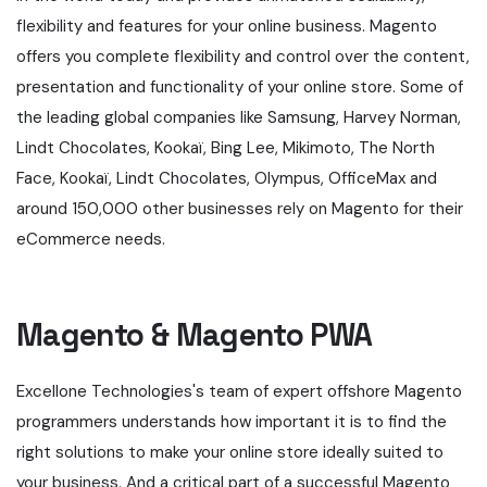
flexibility and features for your online business. Magento
offers you complete flexibility and control over the content,
presentation and functionality of your online store. Some of
the leading global companies like Samsung, Harvey Norman,
Lindt Chocolates, Kookaï, Bing Lee, Mikimoto, The North
Face, Kookaï, Lindt Chocolates, Olympus, OfficeMax and
around 150,000 other businesses rely on Magento for their
eCommerce needs.
Magento & Magento PWA
Excellone Technologies's team of expert offshore Magento
programmers understands how important it is to find the
right solutions to make your online store ideally suited to
your business. And a critical part of a successful Magento