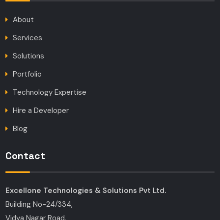
About
Services
Solutions
Portfolio
Technology Expertise
Hire a Developer
Blog
Contact
Excellone Technologies & Solutions Pvt Ltd.
Building No-24/334,
Vidya Nagar Road,