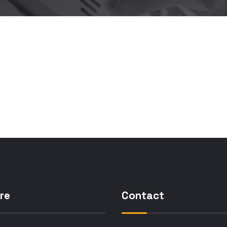
re
Contact