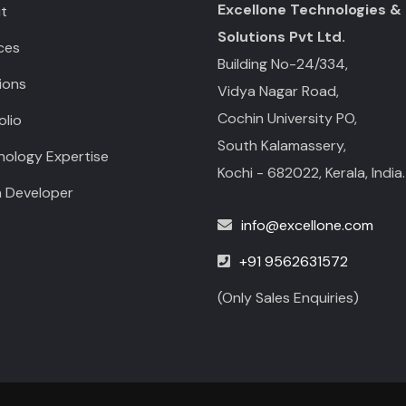
Excellone Technologies &
t
Solutions Pvt Ltd.
ces
Building No-24/334,
ions
Vidya Nagar Road,
Cochin University PO,
olio
South Kalamassery,
nology Expertise
Kochi - 682022, Kerala, India.
a Developer
info@excellone.com
+91 9562631572
(Only Sales Enquiries)