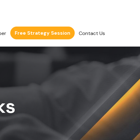
Free Strategy Session
per
Contact Us
ks