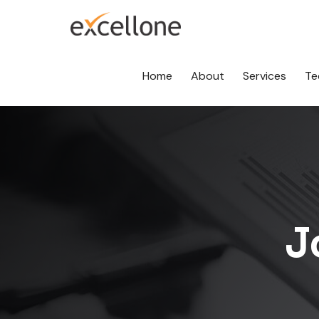
Home
About
Services
Te
J