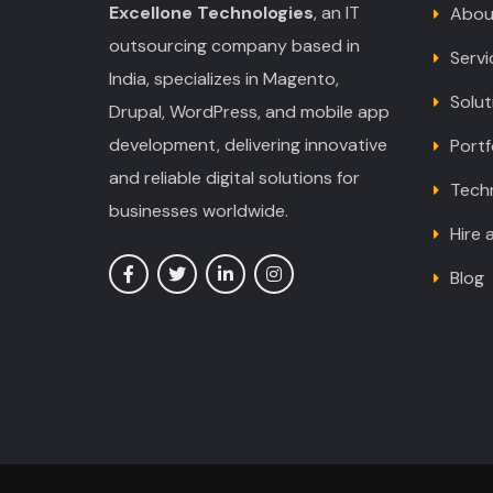
Excellone Technologies
, an IT
Abou
outsourcing company based in
Servi
India, specializes in Magento,
Solut
Drupal, WordPress, and mobile app
development, delivering innovative
Portf
and reliable digital solutions for
Tech
businesses worldwide.
Hire 
Blog