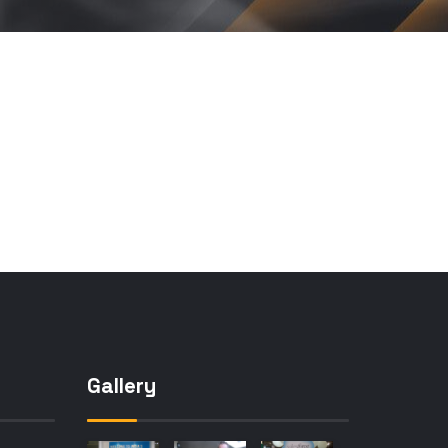
Gallery