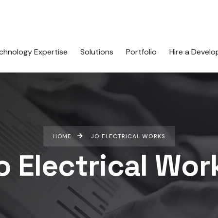
chnology Expertise
Solutions
Portfolio
Hire a Develo
HOME
JO ELECTRICAL WORKS
o Electrical Wor