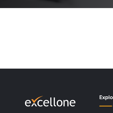
Explo