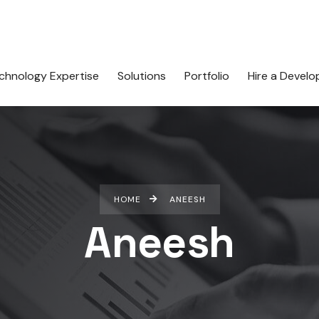
chnology Expertise
Solutions
Portfolio
Hire a Develo
HOME
ANEESH
Aneesh