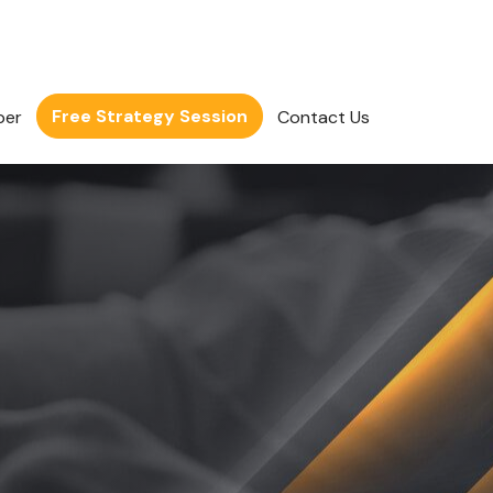
Free Strategy Session
per
Contact Us