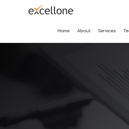
Home
About
Services
Te