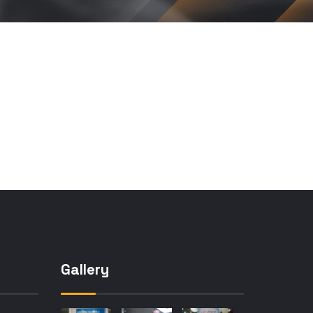
Gallery