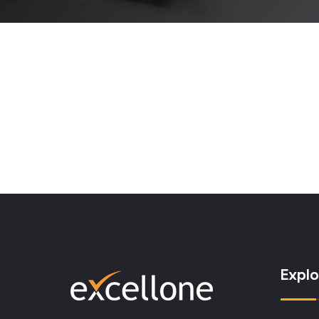
Explo