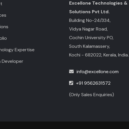
Excellone Technologies &
t
Solutions Pvt Ltd.
ces
Building No-24/334,
ions
Vidya Nagar Road,
Cochin University PO,
olio
South Kalamassery,
nology Expertise
Kochi - 682022, Kerala, India.
a Developer
info@excellone.com
+91 9562631572
(Only Sales Enquiries)