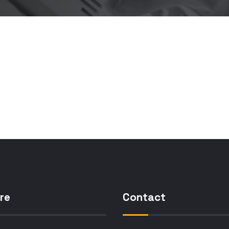
re
Contact