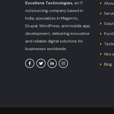
Excellone Technologies
, an IT
Abou
outsourcing company based in
Servi
India, specializes in Magento,
Solut
Drupal, WordPress, and mobile app
development, delivering innovative
Portf
and reliable digital solutions for
Tech
businesses worldwide.
Hire 
Blog