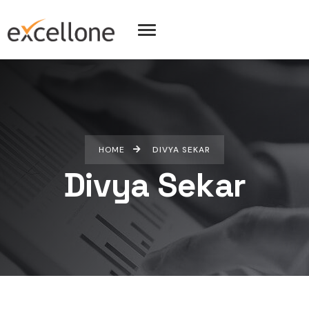
HOME
DIVYA SEKAR
Divya Sekar