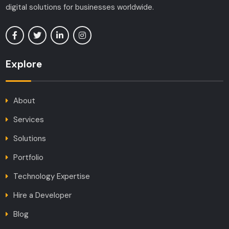
digital solutions for businesses worldwide.
Explore
About
Services
Solutions
Portfolio
Technology Expertise
Hire a Developer
Blog