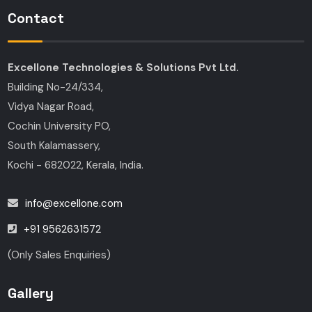
Contact
Excellone Technologies & Solutions Pvt Ltd.
Building No-24/334,
Vidya Nagar Road,
Cochin University PO,
South Kalamassery,
Kochi - 682022, Kerala, India.
info@excellone.com
+91 9562631572
(Only Sales Enquiries)
Gallery