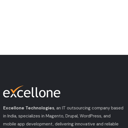
Excellone Technologies
, an IT outsourcing company based
in India, specializes in Magento, Drupal, WordPress, and
mobile app development, delivering innovative and reliable