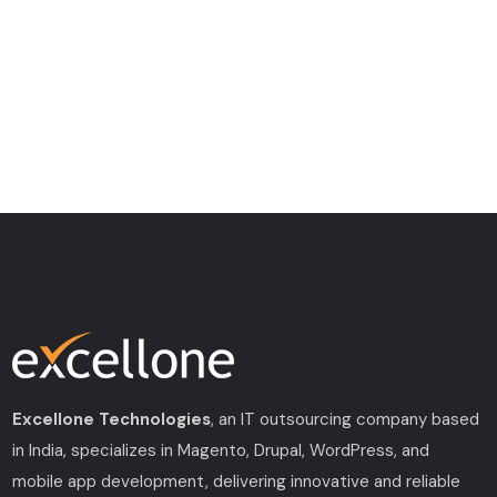
Excellone Technologies
, an IT outsourcing company based
in India, specializes in Magento, Drupal, WordPress, and
mobile app development, delivering innovative and reliable