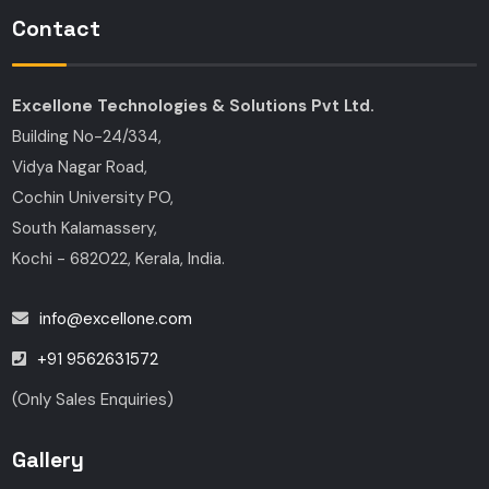
Contact
Excellone Technologies & Solutions Pvt Ltd.
Building No-24/334,
Vidya Nagar Road,
Cochin University PO,
South Kalamassery,
Kochi - 682022, Kerala, India.
info@excellone.com
+91 9562631572
(Only Sales Enquiries)
Gallery