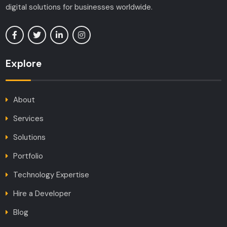
digital solutions for businesses worldwide.
Explore
About
Services
Solutions
Portfolio
Technology Expertise
Hire a Developer
Blog