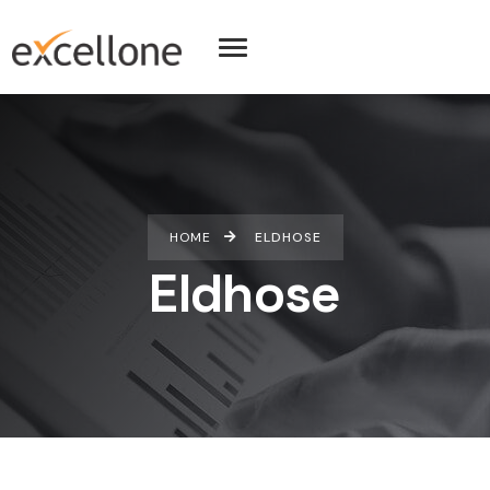
HOME
ELDHOSE
Eldhose