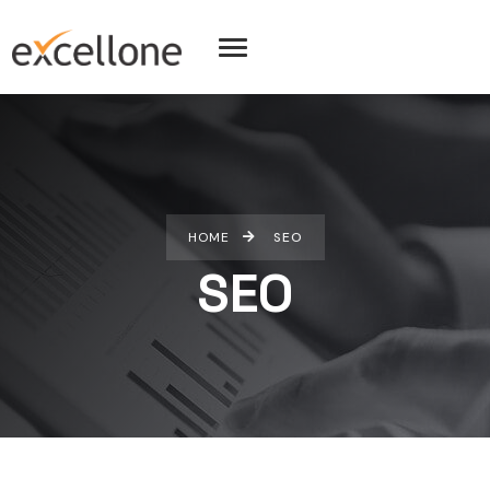
HOME
SEO
SEO