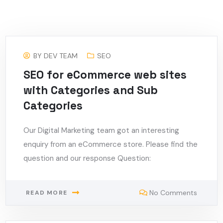
BY
DEV TEAM
SEO
SEO for eCommerce web sites
with Categories and Sub
Categories
Our Digital Marketing team got an interesting
enquiry from an eCommerce store. Please find the
question and our response Question:
No Comments
READ MORE