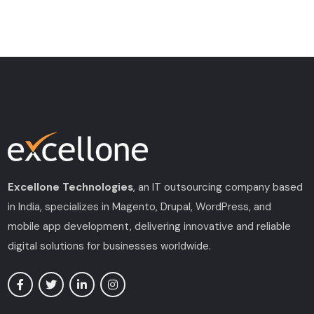
Excellone Technologies
, an IT outsourcing company based
in India, specializes in Magento, Drupal, WordPress, and
mobile app development, delivering innovative and reliable
digital solutions for businesses worldwide.