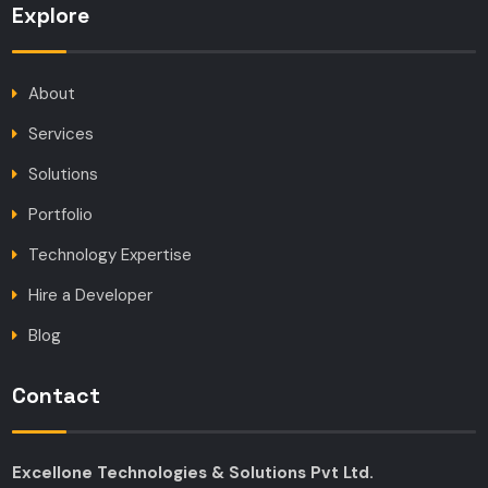
Explore
About
Services
Solutions
Portfolio
Technology Expertise
Hire a Developer
Blog
Contact
Excellone Technologies & Solutions Pvt Ltd.