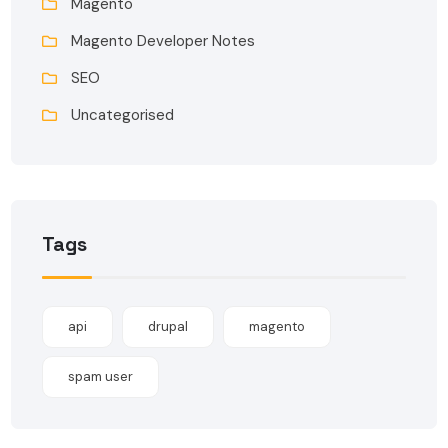
Magento
Magento Developer Notes
SEO
Uncategorised
Tags
api
drupal
magento
spam user