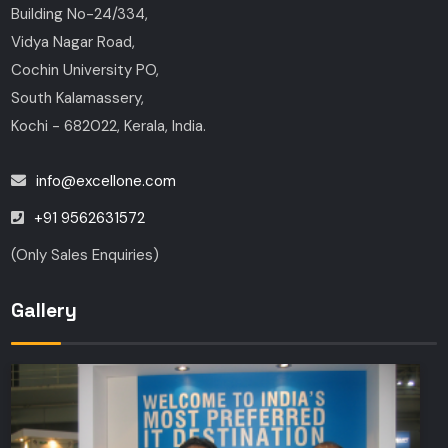
Building No-24/334,
Vidya Nagar Road,
Cochin University PO,
South Kalamassery,
Kochi - 682022, Kerala, India.
info@excellone.com
+91 9562631572
(Only Sales Enquiries)
Gallery