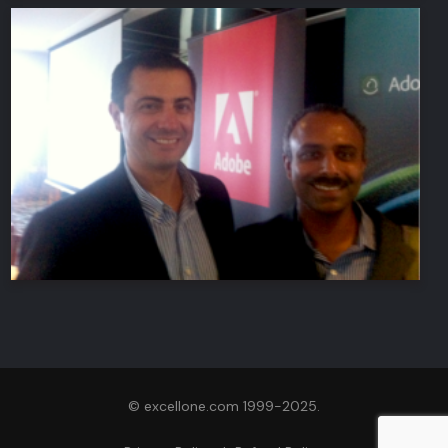
© excellone.com 1999-2025.