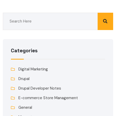
Categories
Digital Marketing
Drupal
Drupal Developer Notes
E-commerce Store Management
General