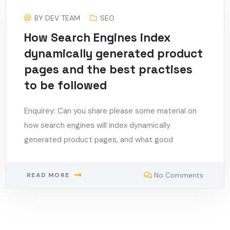
BY
DEV TEAM
SEO
How Search Engines index
dynamically generated product
pages and the best practises
to be followed
Enquirey: Can you share please some material on
how search engines will index dynamically
generated product pages, and what good
No Comments
READ MORE