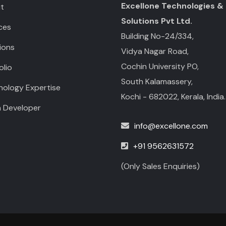
Excellone Technologies &
t
Solutions Pvt Ltd.
ces
Building No-24/334,
ions
Vidya Nagar Road,
Cochin University PO,
olio
South Kalamassery,
nology Expertise
Kochi - 682022, Kerala, India.
a Developer
info@excellone.com
+91 9562631572
(Only Sales Enquiries)