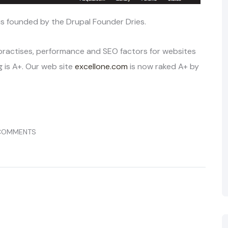
 is founded by the Drupal Founder Dries.
 practises, performance and SEO factors for websites
 is A+. Our web site
excellone.com
is now raked A+ by
COMMENTS