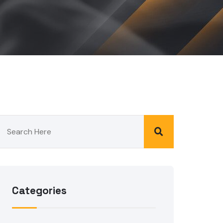
Categories