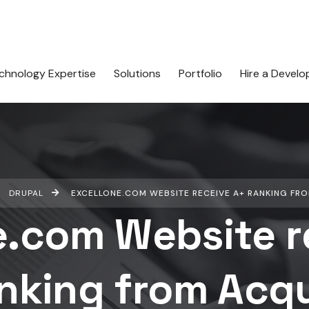
chnology Expertise
Solutions
Portfolio
Hire a Develo
DRUPAL
EXCELLONE.COM WEBSITE RECEIVE A+ RANKING FR
e.com Website r
nking from Acq