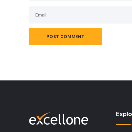
Explo