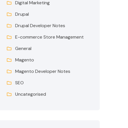
Digital Marketing
Drupal
Drupal Developer Notes
E-commerce Store Management
General
Magento
Magento Developer Notes
SEO
Uncategorised