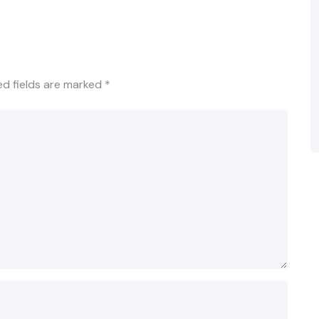
ed fields are marked
*