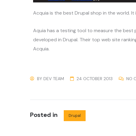
Acquia is the best Drupal shop in the world. It
Aquia has a testing tool to measure the best
developed in Drupal. Their top web site ranking
Acquia.
BY
DEV TEAM
24 OCTOBER 2013
NO 
Posted in
Drupal