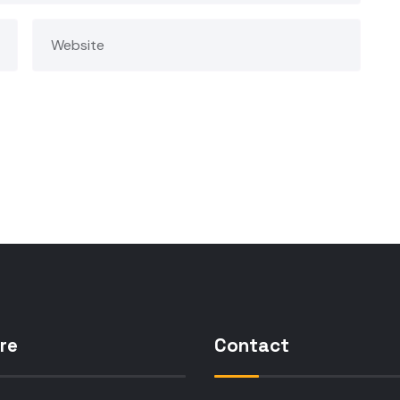
re
Contact