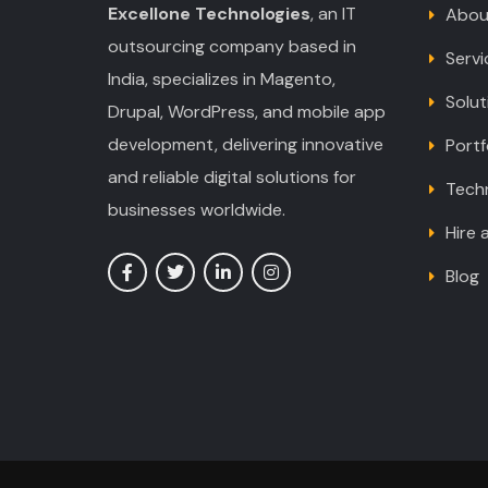
Excellone Technologies
, an IT
Abou
outsourcing company based in
Servi
India, specializes in Magento,
Solut
Drupal, WordPress, and mobile app
development, delivering innovative
Portf
and reliable digital solutions for
Tech
businesses worldwide.
Hire 
Blog