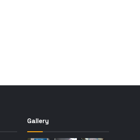
Gallery