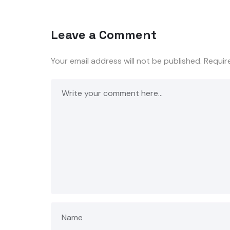
Leave a Comment
Your email address will not be published.
Requir