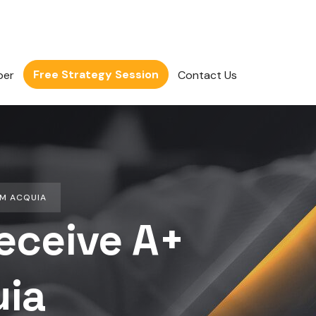
Free Strategy Session
per
Contact Us
OM ACQUIA
eceive A+
uia