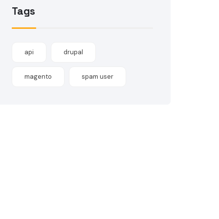
Tags
api
drupal
magento
spam user