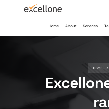
Home
About
Services
Te
HOME
Excellon
ra